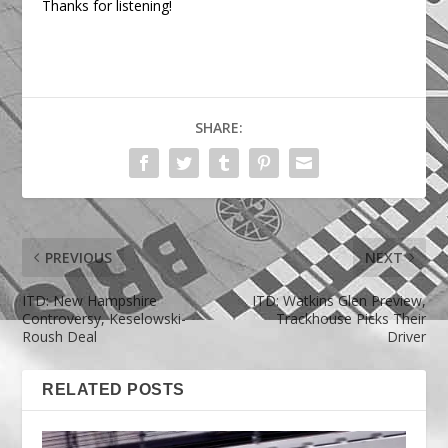
Thanks for listening!
SHARE:
PREVIOUS
NEXT
ITD: New Hampshire
ITD: Watkins Glen Preview,
Controversy, Keselowski-
Trackhouse Picks Their
Roush Deal
Driver
RELATED POSTS