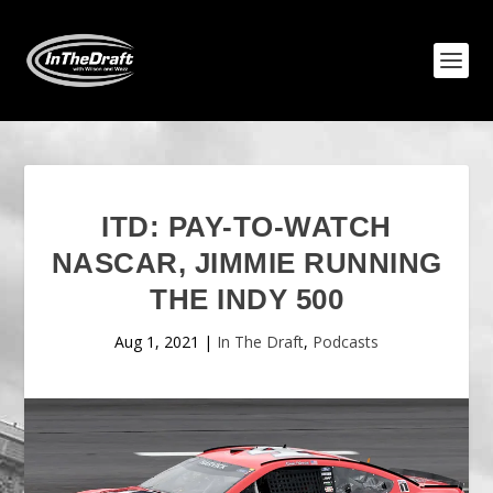
ITD: PAY-TO-WATCH
NASCAR, JIMMIE RUNNING
THE INDY 500
Aug 1, 2021
|
In The Draft
,
Podcasts