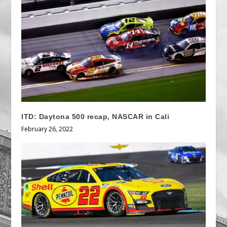
ITD: Daytona 500 recap, NASCAR in Cali
February 26, 2022