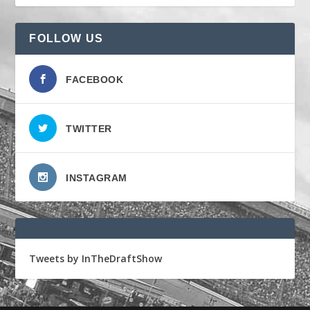
FOLLOW US
FACEBOOK
TWITTER
INSTAGRAM
Tweets by InTheDraftShow