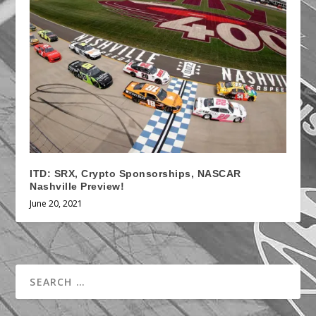
ITD: SRX, Crypto Sponsorships, NASCAR
Nashville Preview!
June 20, 2021