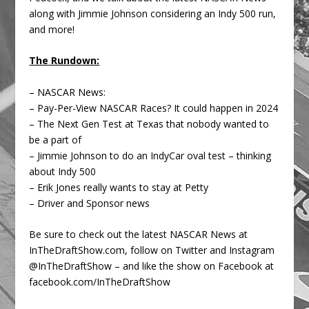
along with Jimmie Johnson considering an Indy 500 run,
and more!
The Rundown:
– NASCAR News:
– Pay-Per-View NASCAR Races? It could happen in 2024
– The Next Gen Test at Texas that nobody wanted to
be a part of
– Jimmie Johnson to do an IndyCar oval test – thinking
about Indy 500
– Erik Jones really wants to stay at Petty
– Driver and Sponsor news
Be sure to check out the latest NASCAR News at
InTheDraftShow.com, follow on Twitter and Instagram
@InTheDraftShow – and like the show on Facebook at
facebook.com/InTheDraftShow