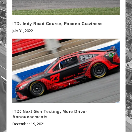
ITD: Indy Road Course, Pocono Craziness
July 31, 2022
ITD: Next Gen Testing, More Driver
Announcements
December 19, 2021