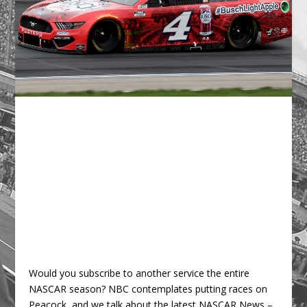
Would you subscribe to another service the entire
NASCAR season? NBC contemplates putting races on
Peacock, and we talk about the latest NASCAR News –