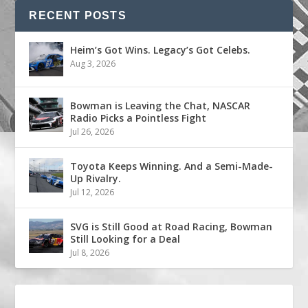
RECENT POSTS
Heim’s Got Wins. Legacy’s Got Celebs.
Aug 3, 2026
Bowman is Leaving the Chat, NASCAR
Radio Picks a Pointless Fight
Jul 26, 2026
Toyota Keeps Winning. And a Semi-Made-
Up Rivalry.
Jul 12, 2026
SVG is Still Good at Road Racing, Bowman
Still Looking for a Deal
Jul 8, 2026