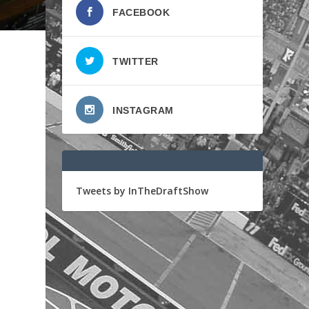
FACEBOOK
TWITTER
INSTAGRAM
Tweets by InTheDraftShow
o