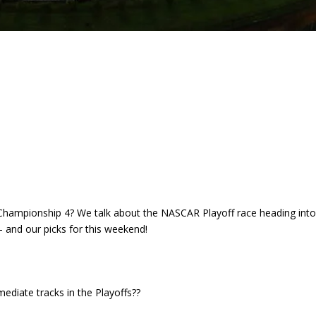
e Championship 4? We talk about the NASCAR Playoff race heading int
 and our picks for this weekend!
ediate tracks in the Playoffs??