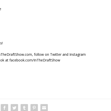
e
s!
t InTheDraftShow.com, follow on Twitter and Instagram
ook at facebook.com/InTheDraftShow