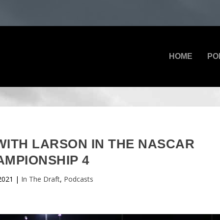
HOME
PO
 WITH LARSON IN THE NASCAR
AMPIONSHIP 4
2021
|
In The Draft
,
Podcasts