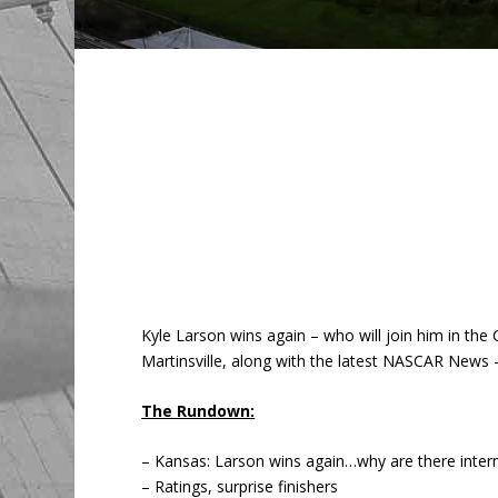
Kyle Larson wins again – who will join him in th
Martinsville, along with the latest NASCAR News –
The Rundown:
– Kansas: Larson wins again…why are there interm
– Ratings, surprise finishers