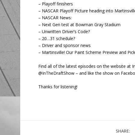
– Playoff finishers
– NASCAR Playoff Picture heading into Martinsvill
– NASCAR News:
– Next Gen test at Bowman Gray Stadium
– Unwritten Driver’s Code?
– 20…31 schedule?
– Driver and sponsor news
– Martinsville! Our Paint Scheme Preview and Pick
Find all of the latest episodes on the website a
@InTheDraftShow – and like the show on Faceb
Thanks for listening!
SHARE: