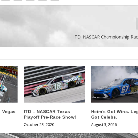
ITD: NASCAR Championship Rac
t, Vegas
ITD – NASCAR Texas
Heim’s Got Wins. Le
Playoff Pre-Race Show!
Got Celebs.
October 23, 2020
August 3, 2026