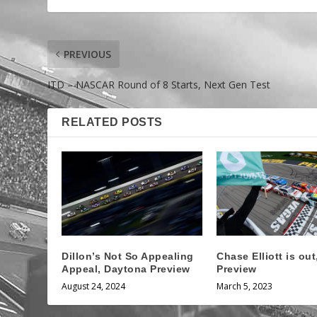
PREVIOUS
ITD – NASCAR Round of 8 Starts, Next Gen Test
RELATED POSTS
Dillon’s Not So Appealing
Chase Elliott is ou
Appeal, Daytona Preview
Preview
August 24, 2024
March 5, 2023