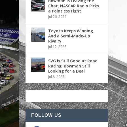
Bowman is Leaving the
Chat, NASCAR Radio Picks
a Pointless Fight
Jul 26, 2026
Toyota Keeps Winning.
And a Semi-Made-Up
Rivalry.
Jul 12, 2026
SVG is Still Good at Road
Racing, Bowman Still
Looking for a Deal
Jul 8, 2026
FOLLOW US