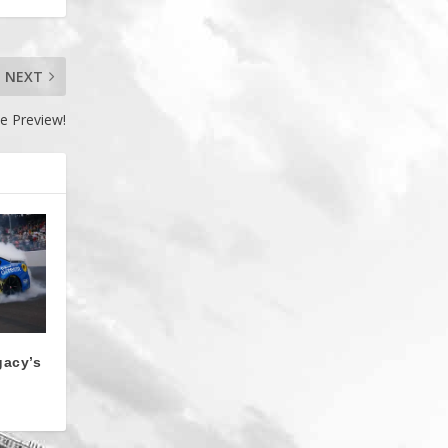
NEXT
e Preview!
gacy’s