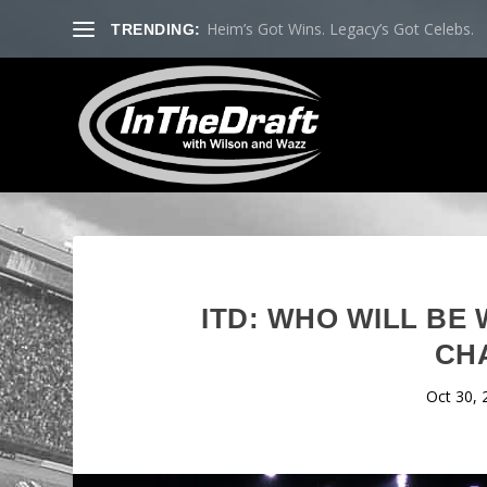
Heim’s Got Wins. Legacy’s Got Celebs.
TRENDING:
ITD: WHO WILL BE
CH
Oct 30, 