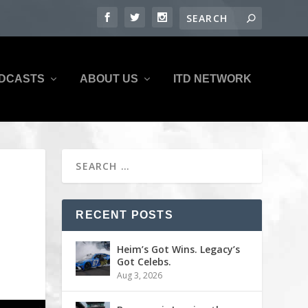
DCASTS
ABOUT US
ITD NETWORK
RECENT POSTS
Heim’s Got Wins. Legacy’s
Got Celebs.
Aug 3, 2026