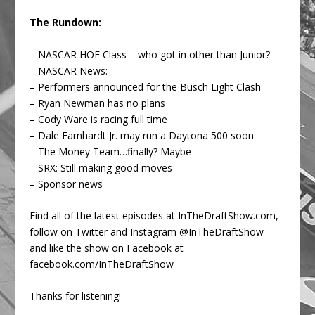
The Rundown:
– NASCAR HOF Class – who got in other than Junior?
– NASCAR News:
– Performers announced for the Busch Light Clash
– Ryan Newman has no plans
– Cody Ware is racing full time
– Dale Earnhardt Jr. may run a Daytona 500 soon
– The Money Team…finally? Maybe
– SRX: Still making good moves
– Sponsor news
Find all of the latest episodes at InTheDraftShow.com,
follow on Twitter and Instagram @InTheDraftShow –
and like the show on Facebook at
facebook.com/InTheDraftShow
Thanks for listening!