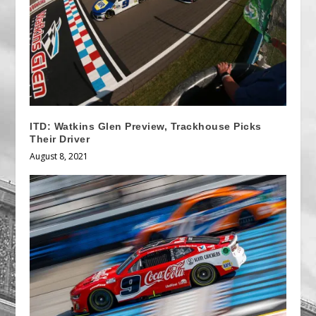
ITD: Watkins Glen Preview, Trackhouse Picks
Their Driver
August 8, 2021