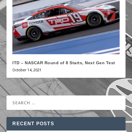
ITD – NASCAR Round of 8 Starts, Next Gen Test
October 14, 2021
RECENT POSTS