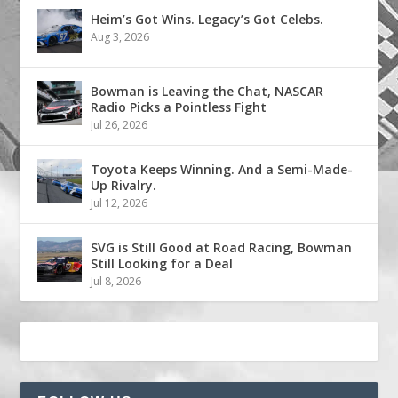
Heim’s Got Wins. Legacy’s Got Celebs.
Aug 3, 2026
Bowman is Leaving the Chat, NASCAR
Radio Picks a Pointless Fight
Jul 26, 2026
Toyota Keeps Winning. And a Semi-Made-
Up Rivalry.
Jul 12, 2026
SVG is Still Good at Road Racing, Bowman
Still Looking for a Deal
Jul 8, 2026