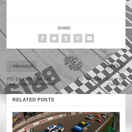
SHARE:
PREVIOUS
NEXT
ITD: Daytona Next Gen
ITD: NASCAR Clash at the
Test, Almirola Retirement
Coliseum
RELATED POSTS