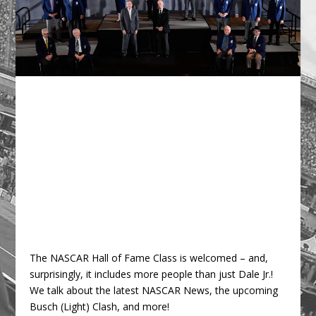
The NASCAR Hall of Fame Class is welcomed – and,
surprisingly, it includes more people than just Dale Jr.!
We talk about the latest NASCAR News, the upcoming
Busch (Light) Clash, and more!