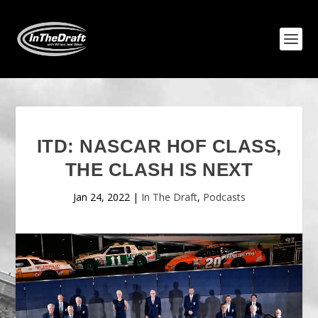
ITD: NASCAR HOF CLASS,
THE CLASH IS NEXT
Jan 24, 2022
|
In The Draft
,
Podcasts