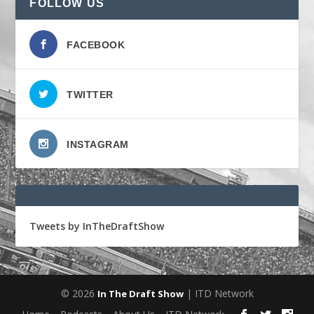
FOLLOW US
FACEBOOK
TWITTER
INSTAGRAM
Tweets by InTheDraftShow
© 2026
| ITD Network
In The Draft Show