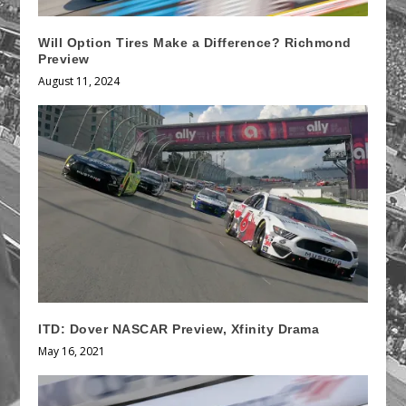
Will Option Tires Make a Difference? Richmond
Preview
August 11, 2024
ITD: Dover NASCAR Preview, Xfinity Drama
May 16, 2021