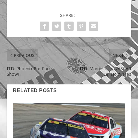
SHARE:
PREVIOUS
NEXT
ITD: Phoenix Pre-Race
ITD: Martinsville, NASCAR
Show!
HOF Nominees
RELATED POSTS