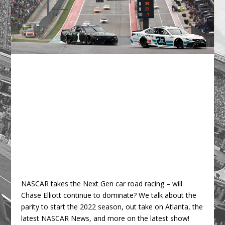
NASCAR takes the Next Gen car road racing – will
Chase Elliott continue to dominate? We talk about the
parity to start the 2022 season, out take on Atlanta, the
latest NASCAR News, and more on the latest show!