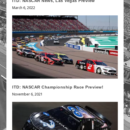
ITD: NASCAR News, Las Vegas Preview
March 6, 2022
ITD: NASCAR Championship Race Preview!
November 6, 2021