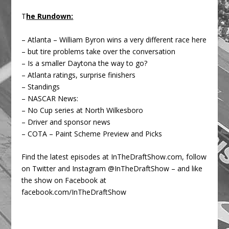
T
he Rundown:
– Atlanta – William Byron wins a very different race here
– but tire problems take over the conversation
– Is a smaller Daytona the way to go?
– Atlanta ratings, surprise finishers
– Standings
– NASCAR News:
– No Cup series at North Wilkesboro
– Driver and sponsor news
– COTA – Paint Scheme Preview and Picks
Find the latest episodes at InTheDraftShow.com, follow
on Twitter and Instagram @InTheDraftShow – and like
the show on Facebook at
facebook.com/InTheDraftShow