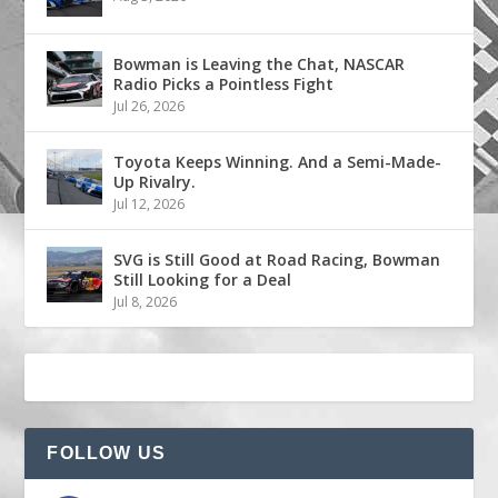
Bowman is Leaving the Chat, NASCAR
Radio Picks a Pointless Fight
Jul 26, 2026
Toyota Keeps Winning. And a Semi-Made-
Up Rivalry.
Jul 12, 2026
SVG is Still Good at Road Racing, Bowman
Still Looking for a Deal
Jul 8, 2026
FOLLOW US