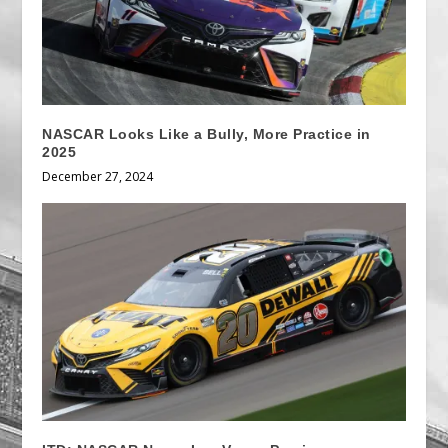
NASCAR Looks Like a Bully, More Practice in
2025
December 27, 2024