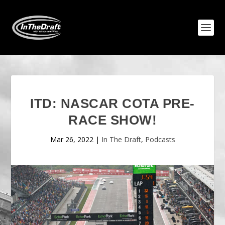
ITD: NASCAR COTA PRE-
RACE SHOW!
Mar 26, 2022
|
In The Draft
,
Podcasts