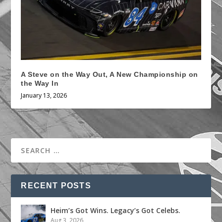
A Steve on the Way Out, A New Championship on
the Way In
January 13, 2026
RECENT POSTS
Heim’s Got Wins. Legacy’s Got Celebs.
Aug 3, 2026