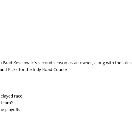
in Brad Keselowski’s second season as an owner, along with the lates
nd Picks for the Indy Road Course
delayed race
d team?
he playoffs