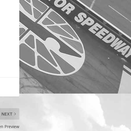
NEXT
en Preview