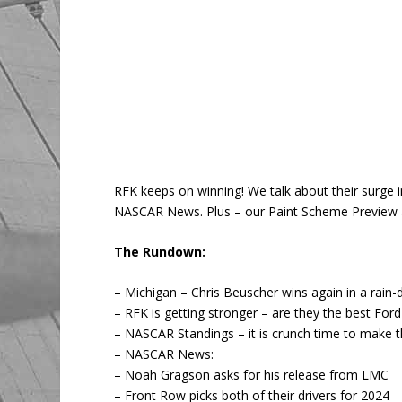
RFK keeps on winning! We talk about their surge 
NASCAR News. Plus – our Paint Scheme Preview a
The Rundown:
– Michigan – Chris Beuscher wins again in a rain-
– RFK is getting stronger – are they the best For
– NASCAR Standings – it is crunch time to make t
– NASCAR News:
– Noah Gragson asks for his release from LMC
– Front Row picks both of their drivers for 2024