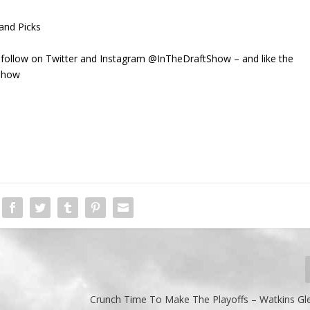
and Picks
 follow on Twitter and Instagram @InTheDraftShow – and like the
Show
Crunch Time To Make The Playoffs – Watkins Gl