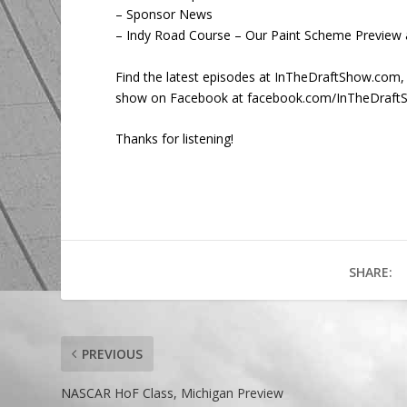
– Sponsor News
– Indy Road Course – Our Paint Scheme Preview 
Find the latest episodes at InTheDraftShow.com,
show on Facebook at facebook.com/InTheDraft
Thanks for listening!
SHARE:
PREVIOUS
NASCAR HoF Class, Michigan Preview