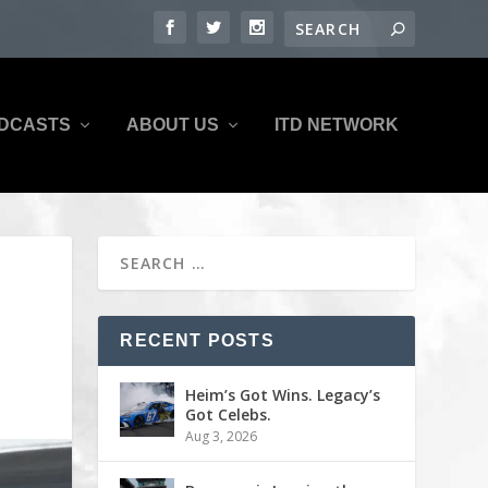
DCASTS
ABOUT US
ITD NETWORK
RECENT POSTS
Heim’s Got Wins. Legacy’s
Got Celebs.
Aug 3, 2026