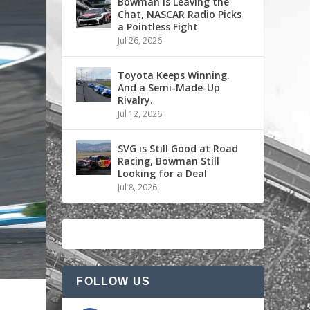
Bowman is Leaving the
Chat, NASCAR Radio Picks
a Pointless Fight
Jul 26, 2026
Toyota Keeps Winning.
And a Semi-Made-Up
Rivalry.
Jul 12, 2026
SVG is Still Good at Road
Racing, Bowman Still
Looking for a Deal
Jul 8, 2026
FOLLOW US