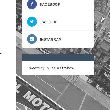
FACEBOOK
TWITTER
INSTAGRAM
t
Tweets by InTheDraftShow