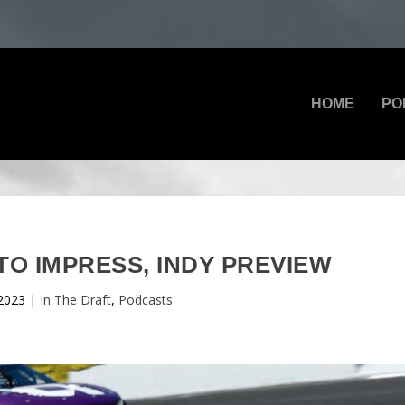
HOME
PO
TO IMPRESS, INDY PREVIEW
2023
|
In The Draft
,
Podcasts