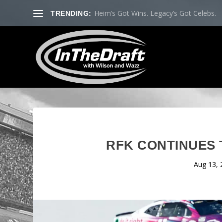
Heim’s Got Wins. Legacy’s Got Celebs.
TRENDING:
RFK CONTINUES 
Aug 13, 