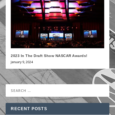
2023 In The Draft Show NASCAR Awards!
January 9, 2024
RECENT POSTS