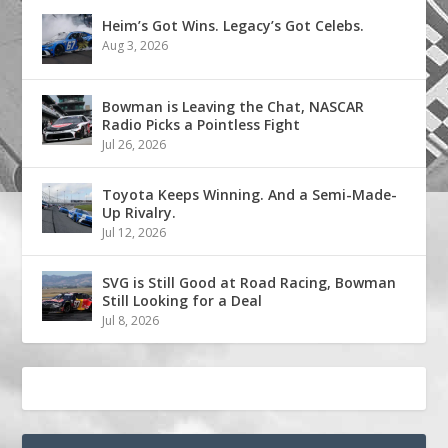
Heim’s Got Wins. Legacy’s Got Celebs.
Aug 3, 2026
Bowman is Leaving the Chat, NASCAR
Radio Picks a Pointless Fight
Jul 26, 2026
Toyota Keeps Winning. And a Semi-Made-
Up Rivalry.
Jul 12, 2026
SVG is Still Good at Road Racing, Bowman
Still Looking for a Deal
Jul 8, 2026