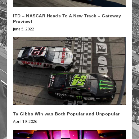
ITD – NASCAR Heads To A New Track – Gateway
Preview!
June 5, 2022
Ty Gibbs Win was Both Popular and Unpopular
April 19, 2026