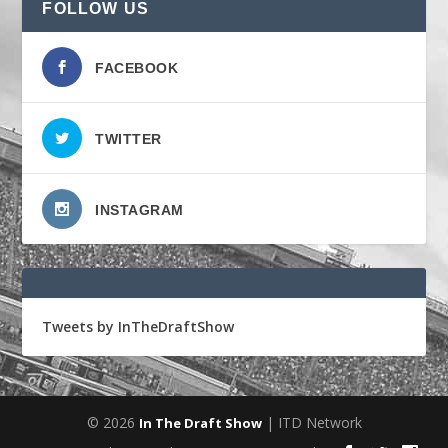
FOLLOW US
FACEBOOK
TWITTER
INSTAGRAM
Tweets by InTheDraftShow
© 2026
| ITD Network
In The Draft Show