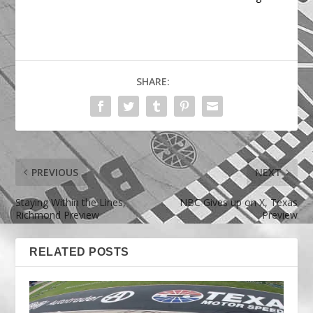
SHARE:
PREVIOUS
NEXT
Staying Within the Lines,
NBC Gives up on X, Texas
Richmond Preview
Preview
RELATED POSTS