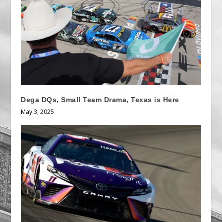
Dega DQs, Small Team Drama, Texas is Here
May 3, 2025