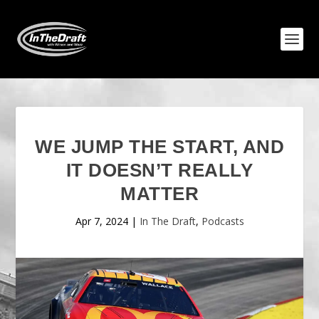
WE JUMP THE START, AND
IT DOESN’T REALLY
MATTER
Apr 7, 2024
|
In The Draft
,
Podcasts