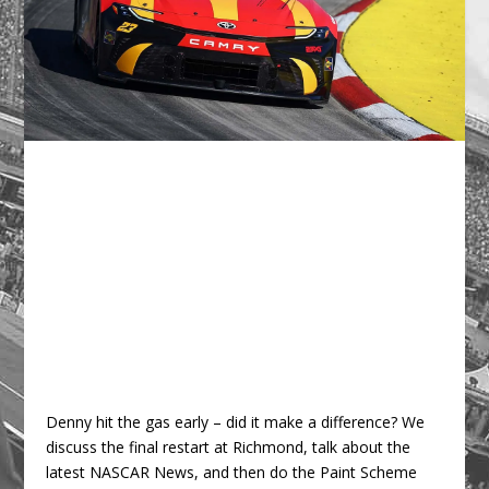
Denny hit the gas early – did it make a difference? We
discuss the final restart at Richmond, talk about the
latest NASCAR News, and then do the Paint Scheme