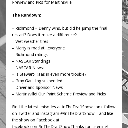
Preview and Pics for Martinsville!
The Rundown:
– Richmond – Denny wins, but did he jump the final
restart? Does it make a difference?
– Wet weather tires
– Marty is mad at…everyone
– Richmond ratings
– NASCAR Standings
– NASCAR News:
– Is Stewart-Haas in even more trouble?
– Gray Gaulding suspended
– Driver and Sponsor News
– Martinsville! Our Paint Scheme Preview and Picks
Find the latest episodes at InTheDraftShow.com, follow
on Twitter and Instagram @InTheDraftShow – and like
the show on Facebook at
facebook.com/InTheDraftShowThanks for listening!