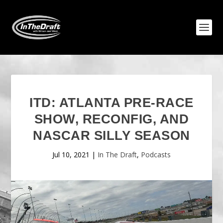
ITD: ATLANTA PRE-RACE
SHOW, RECONFIG, AND
NASCAR SILLY SEASON
Jul 10, 2021
|
In The Draft
,
Podcasts