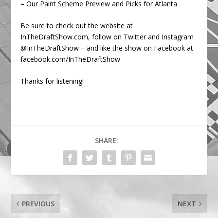
– Our Paint Scheme Preview and Picks for Atlanta
Be sure to check out the website at
InTheDraftShow.com, follow on Twitter and Instagram
@InTheDraftShow – and like the show on Facebook at
facebook.com/InTheDraftShow
Thanks for listening!
SHARE:
PREVIOUS
NEXT