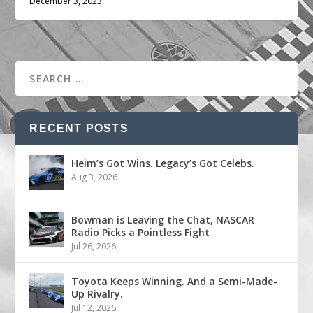
December 3, 2023
RECENT POSTS
Heim’s Got Wins. Legacy’s Got Celebs.
Aug 3, 2026
Bowman is Leaving the Chat, NASCAR
Radio Picks a Pointless Fight
Jul 26, 2026
Toyota Keeps Winning. And a Semi-Made-
Up Rivalry.
Jul 12, 2026