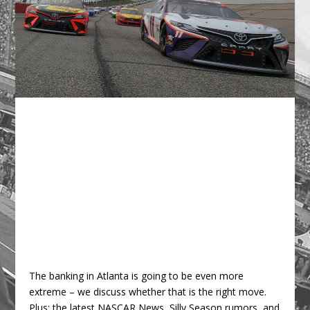
The banking in Atlanta is going to be even more
extreme – we discuss whether that is the right move.
Plus: the latest NASCAR News, Silly Season rumors, and