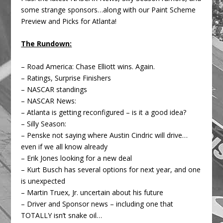
some strange sponsors…along with our Paint Scheme
Preview and Picks for Atlanta!
The Rundown:
– Road America: Chase Elliott wins. Again.
– Ratings, Surprise Finishers
– NASCAR standings
– NASCAR News:
– Atlanta is getting reconfigured – is it a good idea?
– Silly Season:
– Penske not saying where Austin Cindric will drive…
even if we all know already
– Erik Jones looking for a new deal
– Kurt Busch has several options for next year, and one
is unexpected
– Martin Truex, Jr. uncertain about his future
– Driver and Sponsor news – including one that
TOTALLY isn’t snake oil…