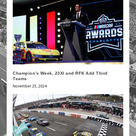
Champion’s Week, 23XI and RFK Add Third
Teams
November 25, 2024