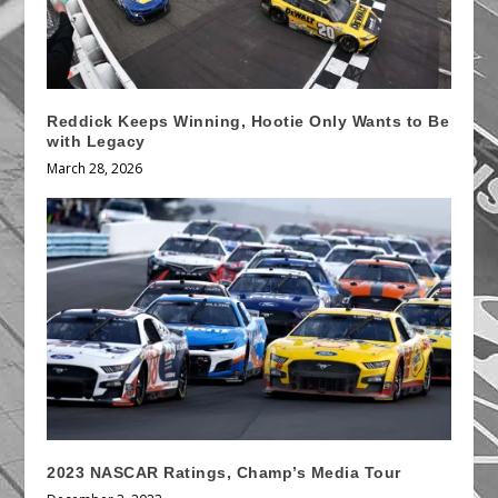
Reddick Keeps Winning, Hootie Only Wants to Be
with Legacy
March 28, 2026
2023 NASCAR Ratings, Champ’s Media Tour