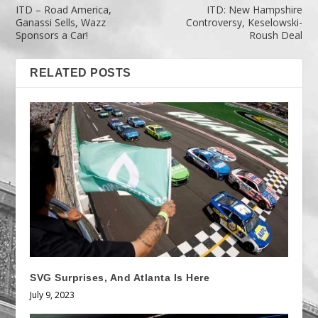
ITD – Road America,
ITD: New Hampshire
Ganassi Sells, Wazz
Controversy, Keselowski-
Sponsors a Car!
Roush Deal
RELATED POSTS
SVG Surprises, And Atlanta Is Here
July 9, 2023