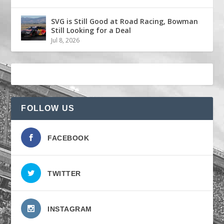
SVG is Still Good at Road Racing, Bowman
Still Looking for a Deal
Jul 8, 2026
FOLLOW US
FACEBOOK
TWITTER
INSTAGRAM