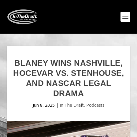
BLANEY WINS NASHVILLE,
HOCEVAR VS. STENHOUSE,
AND NASCAR LEGAL
DRAMA
Jun 8, 2025
|
In The Draft
,
Podcasts