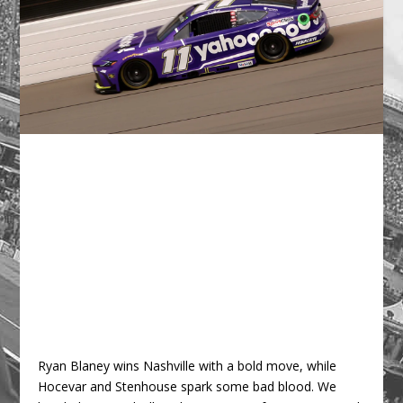
Ryan Blaney wins Nashville with a bold move, while
Hocevar and Stenhouse spark some bad blood. We