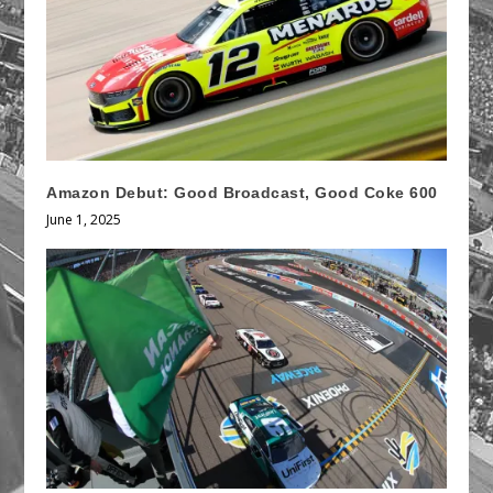
Amazon Debut: Good Broadcast, Good Coke 600
June 1, 2025