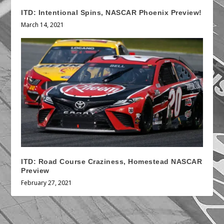
ITD: Intentional Spins, NASCAR Phoenix Preview!
March 14, 2021
ITD: Road Course Craziness, Homestead NASCAR
Preview
February 27, 2021