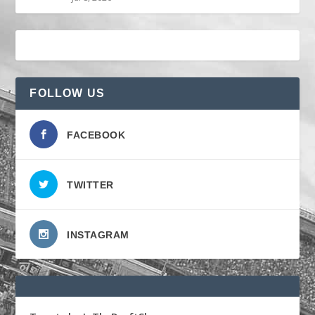
FOLLOW US
FACEBOOK
TWITTER
INSTAGRAM