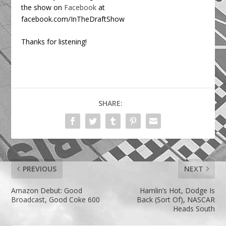
the show on
Facebook
at
facebook.com/InTheDraftShow
Thanks for listening!
SHARE:
PREVIOUS
NEXT
Amazon Debut: Good
Hamlin’s Hot, Dodge Is
Broadcast, Good Coke 600
Back (Sort Of), NASCAR
Heads South