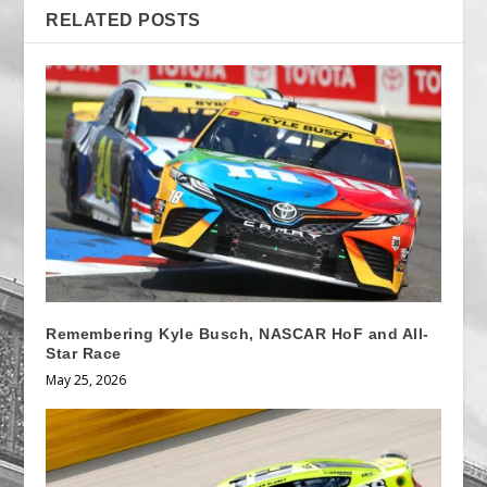
RELATED POSTS
Remembering Kyle Busch, NASCAR HoF and All-
Star Race
May 25, 2026