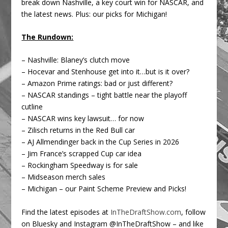
break down Nashville, a key court win for NASCAR, and
the latest news. Plus: our picks for Michigan!
The Rundown:
– Nashville: Blaney’s clutch move
– Hocevar and Stenhouse get into it…but is it over?
– Amazon Prime ratings: bad or just different?
– NASCAR standings – tight battle near the playoff
cutline
– NASCAR wins key lawsuit… for now
– Zilisch returns in the Red Bull car
– AJ Allmendinger back in the Cup Series in 2026
– Jim France’s scrapped Cup car idea
– Rockingham Speedway is for sale
– Midseason merch sales
– Michigan – our Paint Scheme Preview and Picks!
Find the latest episodes at
InTheDraftShow.com
, follow
on Bluesky and Instagram @InTheDraftShow – and like