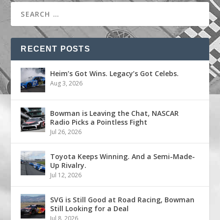
RECENT POSTS
Heim’s Got Wins. Legacy’s Got Celebs.
Aug 3, 2026
Bowman is Leaving the Chat, NASCAR
Radio Picks a Pointless Fight
Jul 26, 2026
Toyota Keeps Winning. And a Semi-Made-
Up Rivalry.
Jul 12, 2026
SVG is Still Good at Road Racing, Bowman
Still Looking for a Deal
Jul 8, 2026