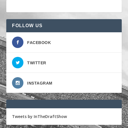
FOLLOW US
FACEBOOK
TWITTER
INSTAGRAM
Tweets by InTheDraftShow