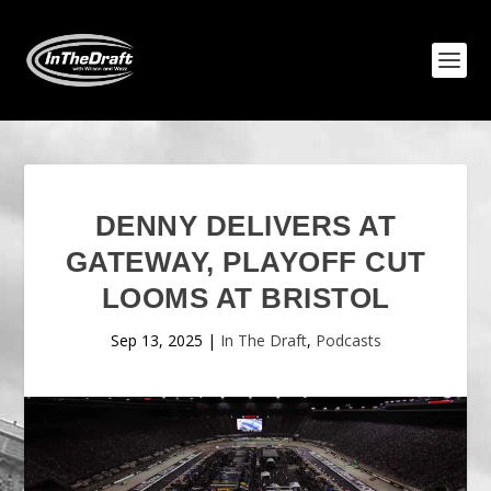
DENNY DELIVERS AT
GATEWAY, PLAYOFF CUT
LOOMS AT BRISTOL
Sep 13, 2025
|
In The Draft
,
Podcasts