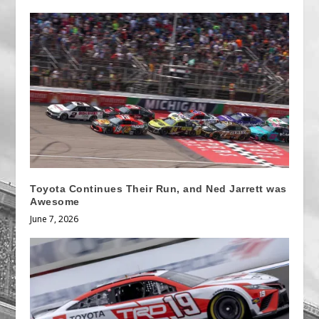
Toyota Continues Their Run, and Ned Jarrett was
Awesome
June 7, 2026