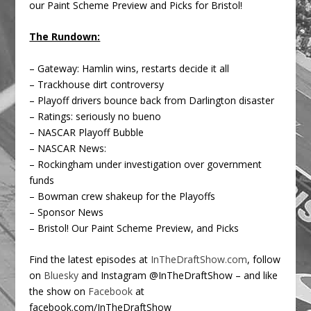
our Paint Scheme Preview and Picks for Bristol!
The Rundown:
– Gateway: Hamlin wins, restarts decide it all
– Trackhouse dirt controversy
– Playoff drivers bounce back from Darlington disaster
– Ratings: seriously no bueno
– NASCAR Playoff Bubble
– NASCAR News:
– Rockingham under investigation over government
funds
– Bowman crew shakeup for the Playoffs
– Sponsor News
– Bristol! Our Paint Scheme Preview, and Picks
Find the latest episodes at
InTheDraftShow.com
, follow
on
Bluesky
and Instagram @InTheDraftShow – and like
the show on
Facebook
at
facebook.com/InTheDraftShow