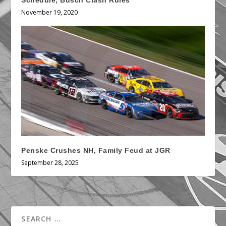
Schedule, Busch Clash Rules
November 19, 2020
Penske Crushes NH, Family Feud at JGR
September 28, 2025