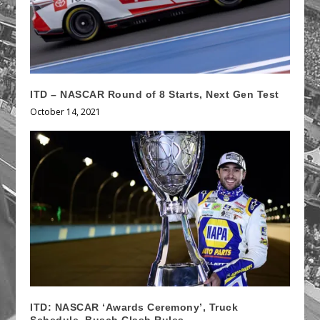
ITD – NASCAR Round of 8 Starts, Next Gen Test
October 14, 2021
ITD: NASCAR ‘Awards Ceremony’, Truck