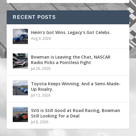
RECENT POSTS
Heim’s Got Wins. Legacy’s Got Celebs.
Aug 3, 2026
Bowman is Leaving the Chat, NASCAR
Radio Picks a Pointless Fight
Jul 26, 2026
Toyota Keeps Winning. And a Semi-Made-
Up Rivalry.
Jul 12, 2026
SVG is Still Good at Road Racing, Bowman
Still Looking for a Deal
Jul 8, 2026