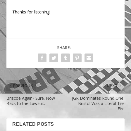
Thanks for listening!
SHARE:
PREVIOUS
NEXT
Briscoe Again? Sure. Now
JGR Dominates Round One,
Back to the Lawsuit.
Bristol Was a Literal Tire
Fire
RELATED POSTS