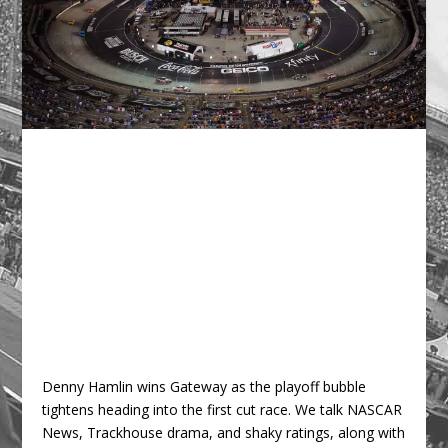
Denny Hamlin wins Gateway as the playoff bubble
tightens heading into the first cut race. We talk NASCAR
News, Trackhouse drama, and shaky ratings, along with