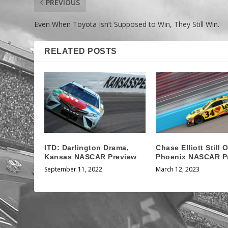
PREVIOUS
Even When Toyota Isn’t Supposed to Win, They Still Win.
RELATED POSTS
ITD: Darlington Drama,
Chase Elliott Still O
Kansas NASCAR Preview
Phoenix NASCAR P
September 11, 2022
March 12, 2023