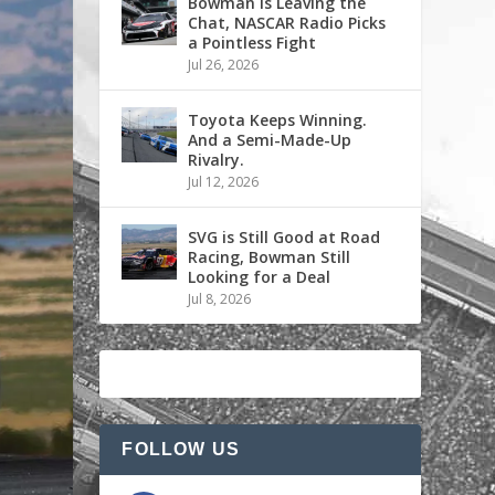
Bowman is Leaving the
Chat, NASCAR Radio Picks
a Pointless Fight
Jul 26, 2026
Toyota Keeps Winning.
And a Semi-Made-Up
Rivalry.
Jul 12, 2026
SVG is Still Good at Road
Racing, Bowman Still
Looking for a Deal
Jul 8, 2026
FOLLOW US