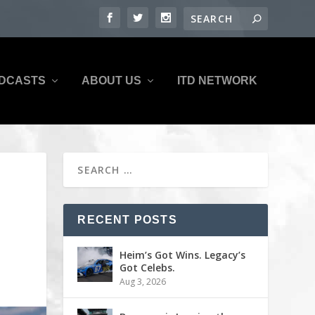
DCASTS
ABOUT US
ITD NETWORK
RECENT POSTS
Heim’s Got Wins. Legacy’s
Got Celebs.
Aug 3, 2026