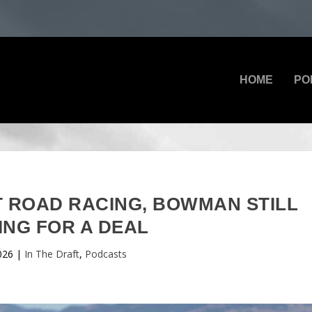
HOME
PO
AT ROAD RACING, BOWMAN STILL
ING FOR A DEAL
2026
|
In The Draft
,
Podcasts