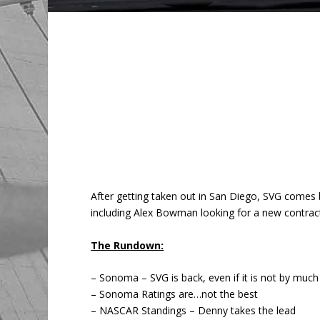
After getting taken out in San Diego, SVG comes
including Alex Bowman looking for a new contract
The Rundown:
– Sonoma – SVG is back, even if it is not by much
– Sonoma Ratings are…not the best
– NASCAR Standings – Denny takes the lead