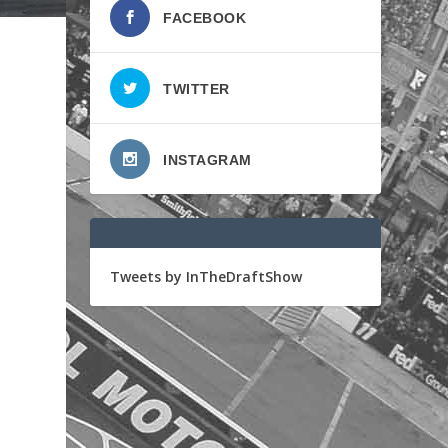
FACEBOOK
TWITTER
INSTAGRAM
Tweets by InTheDraftShow