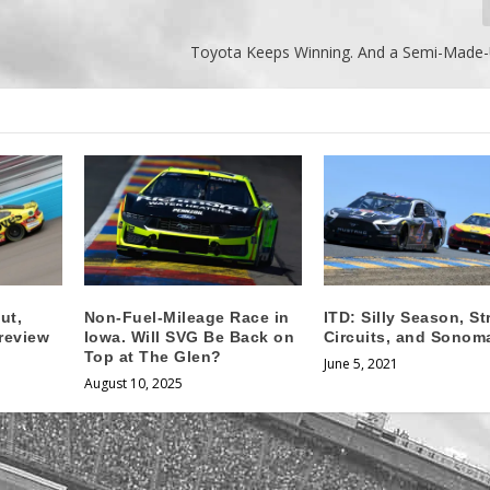
Toyota Keeps Winning. And a Semi-Made-U
ut,
Non-Fuel-Mileage Race in
ITD: Silly Season, St
review
Iowa. Will SVG Be Back on
Circuits, and Sonom
Top at The Glen?
June 5, 2021
August 10, 2025