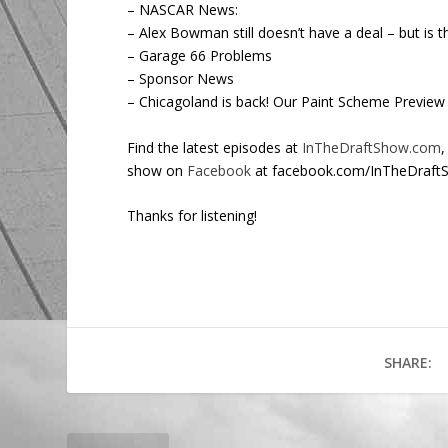
– NASCAR News:
– Alex Bowman still doesn’t have a deal – but is t
– Garage 66 Problems
– Sponsor News
– Chicagoland is back! Our Paint Scheme Preview
Find the latest episodes at
InTheDraftShow.com
,
show on
Facebook
at facebook.com/InTheDraft
Thanks for listening!
SHARE: