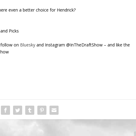
here even a better choice for Hendrick?
 and Picks
 follow on
Bluesky
and Instagram @InTheDraftShow – and like the
Show