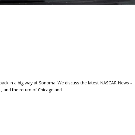
 back in a big way at Sonoma. We discuss the latest NASCAR News –
, and the return of Chicagoland