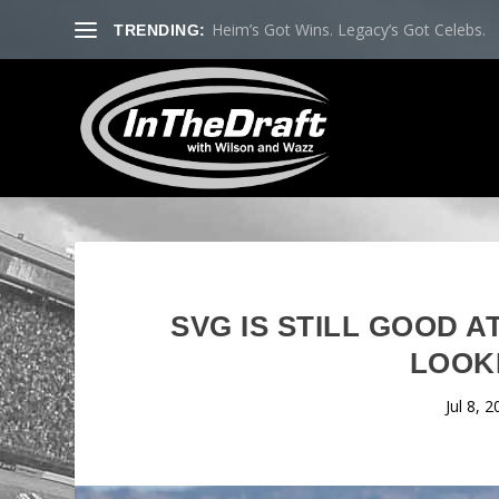
Heim’s Got Wins. Legacy’s Got Celebs.
TRENDING:
SVG IS STILL GOOD 
LOOK
Jul 8, 