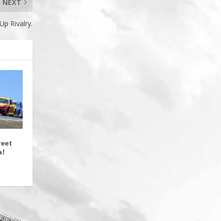
NEXT
p Rivalry.
reet
a!