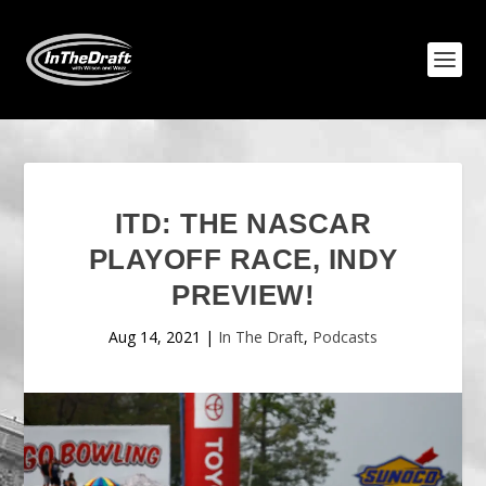
ITD: THE NASCAR
PLAYOFF RACE, INDY
PREVIEW!
Aug 14, 2021
|
In The Draft
,
Podcasts