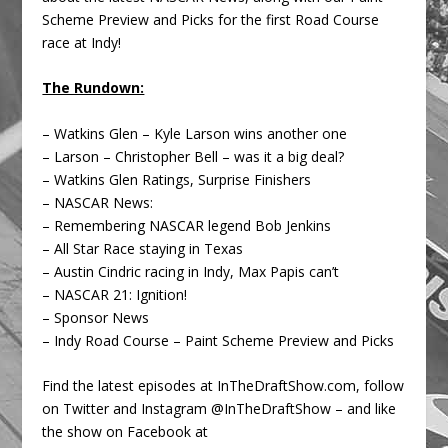
Scheme Preview and Picks for the first Road Course
race at Indy!
The Rundown:
– Watkins Glen – Kyle Larson wins another one
– Larson – Christopher Bell – was it a big deal?
– Watkins Glen Ratings, Surprise Finishers
– NASCAR News:
– Remembering NASCAR legend Bob Jenkins
– All Star Race staying in Texas
– Austin Cindric racing in Indy, Max Papis can’t
– NASCAR 21: Ignition!
– Sponsor News
– Indy Road Course – Paint Scheme Preview and Picks
Find the latest episodes at InTheDraftShow.com, follow
on Twitter and Instagram @InTheDraftShow – and like
the show on Facebook at