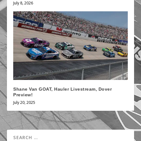
July 8, 2026
Shane Van GOAT, Hauler Livestream, Dover
Preview!
July 20, 2025