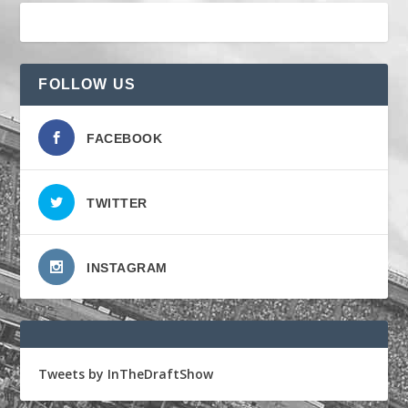
FOLLOW US
FACEBOOK
TWITTER
INSTAGRAM
Tweets by InTheDraftShow