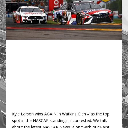
Kyle Larson wins AGAIN in Watkins Glen – as the top
spot in the NASCAR standings is contested. We talk
about the latest NASCAR News, along with our Paint