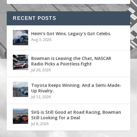
RECENT POSTS
Heim’s Got Wins. Legacy’s Got Celebs.
Aug 3, 2026
Bowman is Leaving the Chat, NASCAR
Radio Picks a Pointless Fight
Jul 26, 2026
Toyota Keeps Winning. And a Semi-Made-
Up Rivalry.
Jul 12, 2026
SVG is Still Good at Road Racing, Bowman
Still Looking for a Deal
Jul 8, 2026