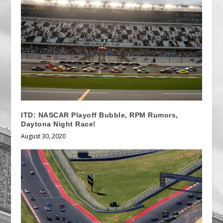
ITD: NASCAR Playoff Bubble, RPM Rumors,
Daytona Night Race!
August 30, 2020