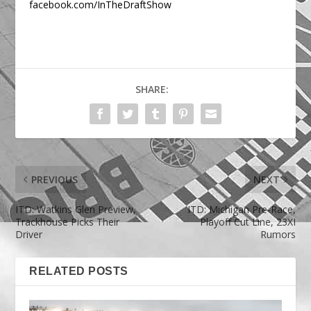
facebook.com/InTheDraftShow
SHARE:
PREVIOUS
NEXT
ITD: Watkins Glen Preview,
ITD: Michigan Pre-Race,
Trackhouse Picks Their
Playoff Cut Line, 23XI
Driver
Rumors
RELATED POSTS