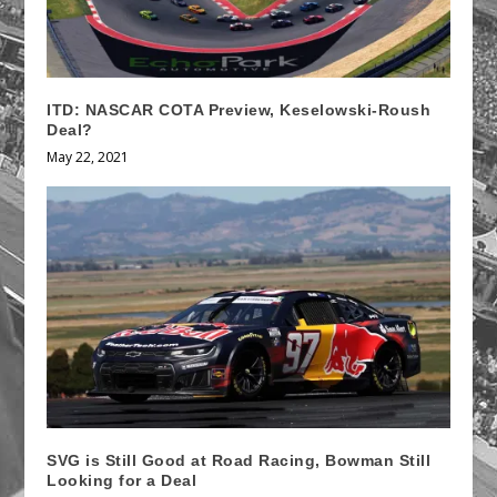
ITD: NASCAR COTA Preview, Keselowski-Roush
Deal?
May 22, 2021
SVG is Still Good at Road Racing, Bowman Still
Looking for a Deal